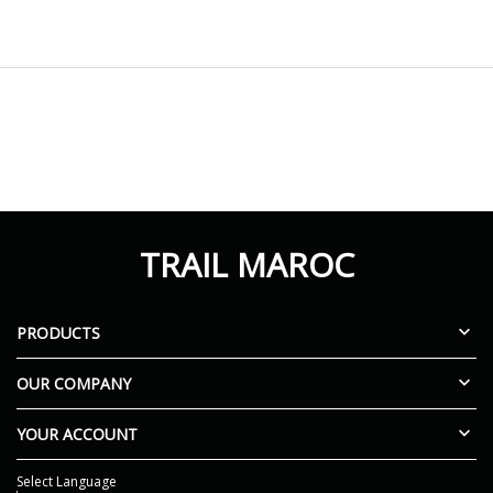
TRAIL MAROC

PRODUCTS

OUR COMPANY

YOUR ACCOUNT
Select Language