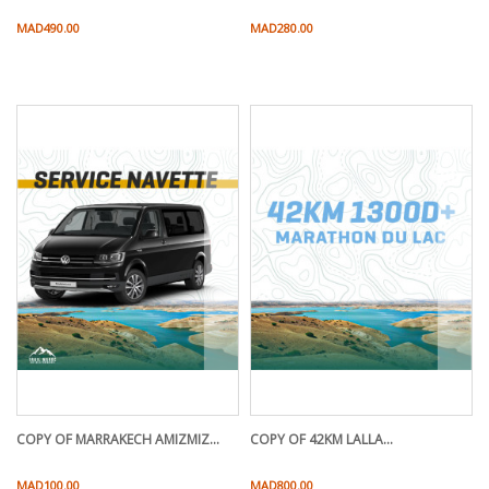
Price
Price
MAD490.00
MAD280.00
COPY OF MARRAKECH AMIZMIZ...
COPY OF 42KM LALLA...
Price
Price
MAD100.00
MAD800.00