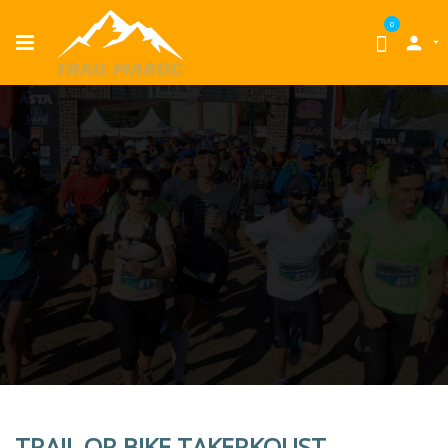
0

TRAIL OR BIKE TAKERKOUST