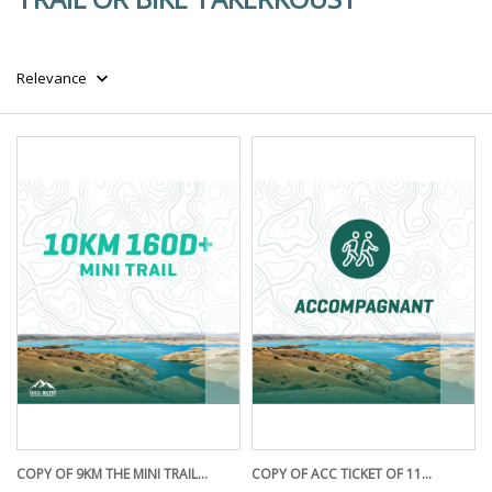
Relevance

COPY OF 9KM THE MINI TRAIL...
COPY OF ACC TICKET OF 11...