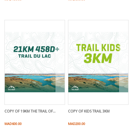
COPY OF 19KM THE TRAIL OF...
COPY OF KIDS TRAIL 3KM
Price
Price
MAD600.00
MAD200.00