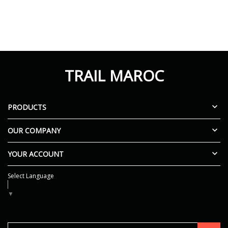
TRAIL MAROC

PRODUCTS

OUR COMPANY

YOUR ACCOUNT
Select Language
▼