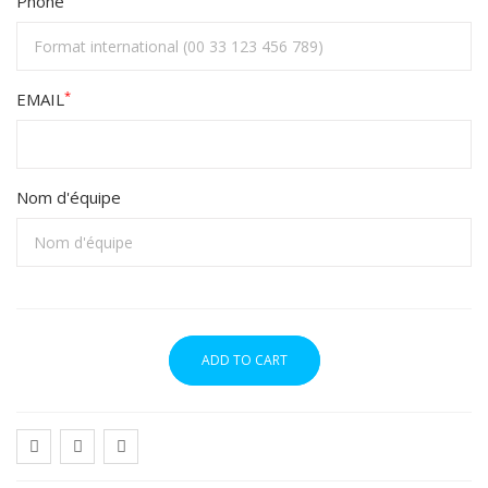
Phone
*
EMAIL
Nom d'équipe
ADD TO CART