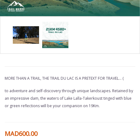
COPY
OF
MORE THAN A TRAIL, THE TRAIL DU LAC IS A PRETEXT FOR TRAVEL... (
19KM
to adventure and self-discovery through unique landscapes. Retained by
THE
an impressive dam, the waters of Lake Lalla-Takerkoust tinged with blue
TRAIL
or green reflections will be your companion on 19Km.
OF
THE
MAD600.00
LAKE