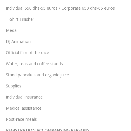
Individual 550 dhs-55 euros / Corporate 650 dhs-65 euros
T-Shirt Finisher
Medal
DJ Animation
Official film of the race
Water, teas and coffee stands
Stand pancakes and organic juice
Supplies
Individual insurance
Medical assistance
Post-race meals
REGISTRATION ACCOMPANYING PERSONS: