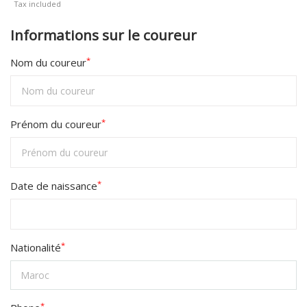
Tax included
458D+
Informations sur le coureur
*
Nom du coureur
*
Prénom du coureur
*
Date de naissance
*
Nationalité
*