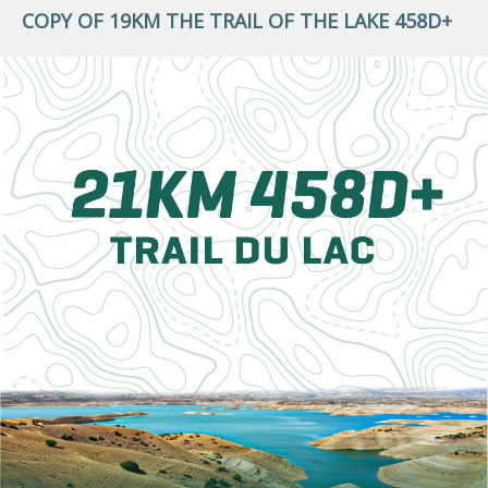
COPY OF 19KM THE TRAIL OF THE LAKE 458D+