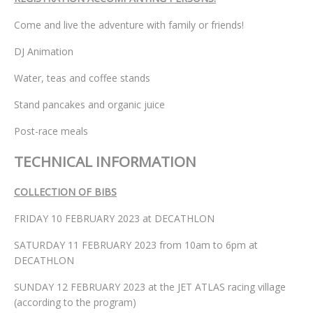
Come and live the adventure with family or friends!
DJ Animation
Water, teas and coffee stands
Stand pancakes and organic juice
Post-race meals
TECHNICAL INFORMATION
COLLECTION OF BIBS
FRIDAY 10 FEBRUARY 2023 at DECATHLON
SATURDAY 11 FEBRUARY 2023 from 10am to 6pm at
DECATHLON
SUNDAY 12 FEBRUARY 2023 at the JET ATLAS racing village
(according to the program)