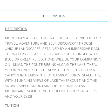
DESCRIPTION
DESCRIPTION
MORE THAN A TRAIL, THE TRAIL DU LAC IS A PRETEXT FOR
TRAVEL, ADVENTURE AND SELF-DISCOVERY THROUGH
UNIQUE LANDSCAPES. RETAINED BY AN IMPRESSIVE DAM,
THE WATERS OF LAKE LALLA-TAKERKOUST TINGED WITH
BLUE OR GREEN REFLECTIONS WILL BE YOUR COMPANION
ON 18KMS. THE ROUTE BEGINS ALONG THE LAKE. THEN,
YOU RUN UNDER THE EUCALYPTUS TREES, TO GO UP A
CANYON IN A LABYRINTH OF BAMBOO FORESTS! ALL THIS,
WITH STUNNING VIEWS OF LAKE TAKERKOUST AND THE
SNOW-CAPPED MOUNTAINS OF THE HIGH ATLAS
MOUNTAINS. SOMETHING TO DELIGHT YOUR SNEAKERS
AND YOUR EYES!
TUITION