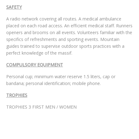
SAFETY
A radio network covering all routes. A medical ambulance
placed on each road access. An efficient medical staff. Runners
openers and brooms on all events. Volunteers familiar with the
specifics of refreshments and sporting events. Mountain
guides trained to supervise outdoor sports practices with a
perfect knowledge of the massif.
COMPULSORY EQUIPMENT
Personal cup; minimum water reserve 1.5 liters, cap or
bandana; personal identification; mobile phone.
TROPHIES
TROPHIES 3 FIRST MEN / WOMEN