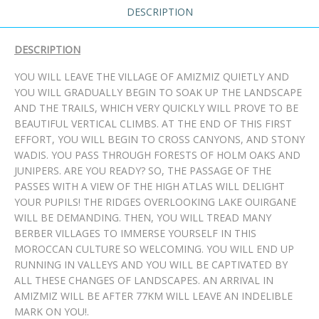
DESCRIPTION
DESCRIPTION
YOU WILL LEAVE THE VILLAGE OF AMIZMIZ QUIETLY AND
YOU WILL GRADUALLY BEGIN TO SOAK UP THE LANDSCAPE
AND THE TRAILS, WHICH VERY QUICKLY WILL PROVE TO BE
BEAUTIFUL VERTICAL CLIMBS. AT THE END OF THIS FIRST
EFFORT, YOU WILL BEGIN TO CROSS CANYONS, AND STONY
WADIS. YOU PASS THROUGH FORESTS OF HOLM OAKS AND
JUNIPERS. ARE YOU READY? SO, THE PASSAGE OF THE
PASSES WITH A VIEW OF THE HIGH ATLAS WILL DELIGHT
YOUR PUPILS! THE RIDGES OVERLOOKING LAKE OUIRGANE
WILL BE DEMANDING. THEN, YOU WILL TREAD MANY
BERBER VILLAGES TO IMMERSE YOURSELF IN THIS
MOROCCAN CULTURE SO WELCOMING. YOU WILL END UP
RUNNING IN VALLEYS AND YOU WILL BE CAPTIVATED BY
ALL THESE CHANGES OF LANDSCAPES. AN ARRIVAL IN
AMIZMIZ WILL BE AFTER 77KM WILL LEAVE AN INDELIBLE
MARK ON YOU!.