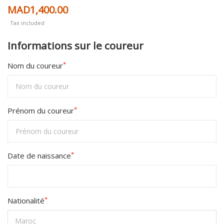
MAD1,400.00
Tax included
Informations sur le coureur
*
Nom du coureur
*
Prénom du coureur
*
Date de naissance
*
Nationalité