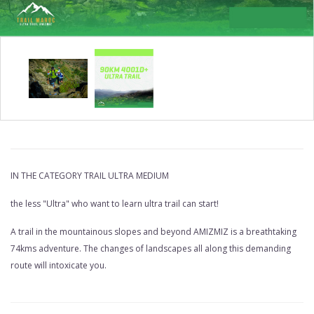
COPY
OF
IN THE CATEGORY TRAIL ULTRA MEDIUM
74KM
the less "Ultra" who want to learn ultra trail can start!
TRAIL
A trail in the mountainous slopes and beyond AMIZMIZ is a breathtaking
AMIZMIZ
74kms adventure. The changes of landscapes all along this demanding
3380D+
route will intoxicate you.