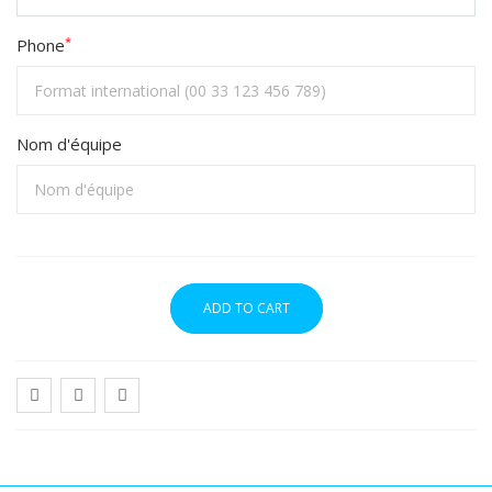
*
Phone
Nom d'équipe
ADD TO CART