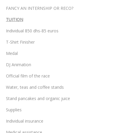
FANCY AN INTERNSHIP OR RECO?
TUITION
Individual 850 dhs-85 euros
T-Shirt Finisher
Medal
DJ Animation
Official film of the race
Water, teas and coffee stands
Stand pancakes and organic juice
Supplies
Individual insurance
Medical assistance