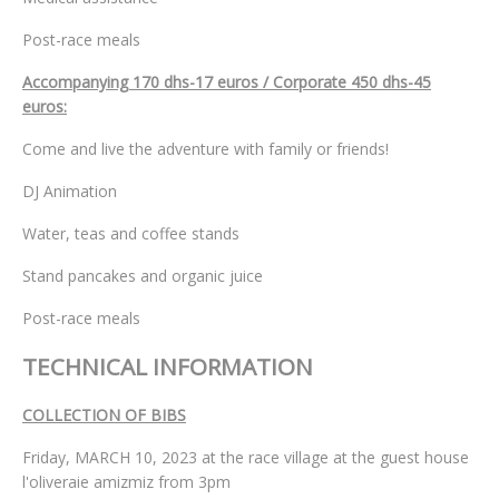
Post-race meals
Accompanying 170 dhs-17 euros / Corporate 450 dhs-45
euros:
Come and live the adventure with family or friends!
DJ Animation
Water, teas and coffee stands
Stand pancakes and organic juice
Post-race meals
TECHNICAL INFORMATION
COLLECTION OF BIBS
Friday, MARCH 10, 2023 at the race village at the guest house
l'oliveraie amizmiz from 3pm