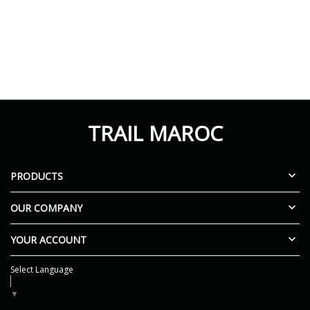
TRAIL MAROC

PRODUCTS

OUR COMPANY

YOUR ACCOUNT
Select Language
▼