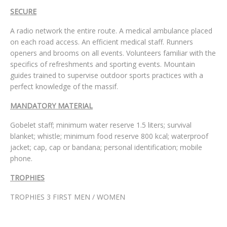
SECURE
A radio network the entire route. A medical ambulance placed
on each road access. An efficient medical staff. Runners
openers and brooms on all events. Volunteers familiar with the
specifics of refreshments and sporting events. Mountain
guides trained to supervise outdoor sports practices with a
perfect knowledge of the massif.
MANDATORY MATERIAL
Gobelet staff; minimum water reserve 1.5 liters; survival
blanket; whistle; minimum food reserve 800 kcal; waterproof
jacket; cap, cap or bandana; personal identification; mobile
phone.
TROPHIES
TROPHIES 3 FIRST MEN / WOMEN