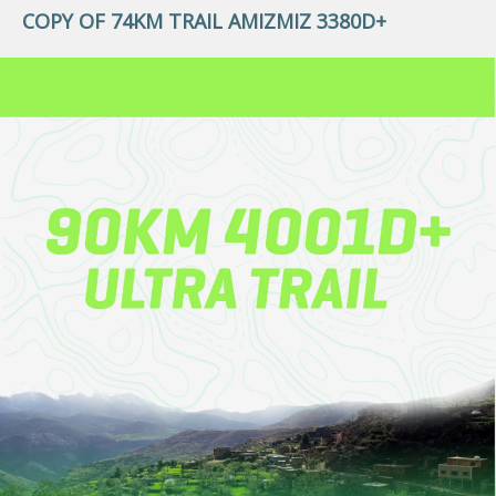
COPY OF 74KM TRAIL AMIZMIZ 3380D+